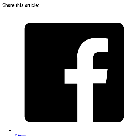
Share this article: