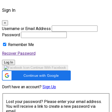
Sign In
×
Username or Email Address
Password
Remember Me
Recover Password
Log In
Continue With Facebook
Continue with Google
Don't have an account?
Sign Up
Lost your password? Please enter your email address.
You will receive a link to create a new password via
email.