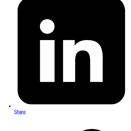
Share