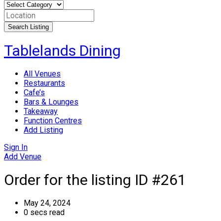
Search Listing
Skip
Tablelands Dining
to
content
All Venues
Restaurants
Cafe’s
Bars & Lounges
Takeaway
Function Centres
Add Listing
Sign In
Add Venue
Order for the listing ID #261
May 24, 2024
0 secs read