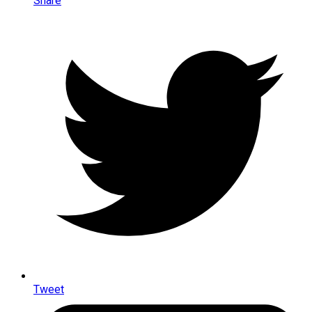
Share
Tweet