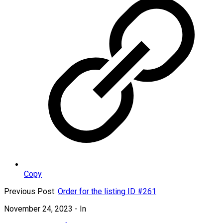
Copy
Previous Post:
Order for the listing ID #261
November 24, 2023
- In