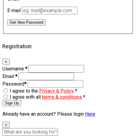
E-mail
Get New Password
Registration
×
Username
*
Email
*
Password
*
I agree to the
Privacy & Policy
*
I agree with all
terms & conditions
*
Sign Up
Already have an account? Please login
Here
×